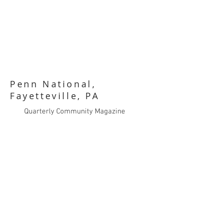
Penn National,
Fayetteville, PA
Quarterly Community Magazine
Art Direction
Sales Brochures
Trade Show Signage
Ad Design